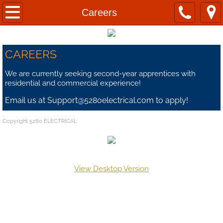
Home
Careers
About
CAREERS
Contact Us
We are currently seeking second-year apprentices with
residential and commercial experience!
Commercial
Email us at Support@5280electrical.com to apply!
Residential
Copyright 5280 ELECTRICAL
Data
Privacy Policy
View Desktop Version
Careers